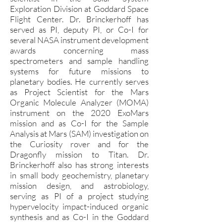
Exploration Division at Goddard Space
Flight Center. Dr. Brinckerhoff has
served as PI, deputy PI, or Co-I for
several NASA instrument development
awards concerning mass
spectrometers and sample handling
systems for future missions to
planetary bodies. He currently serves
as Project Scientist for the Mars
Organic Molecule Analyzer (MOMA)
instrument on the 2020 ExoMars
mission and as Co-I for the Sample
Analysis at Mars (SAM) investigation on
the Curiosity rover and for the
Dragonfly mission to Titan. Dr.
Brinckerhoff also has strong interests
in small body geochemistry, planetary
mission design, and astrobiology,
serving as PI of a project studying
hypervelocity impact-induced organic
synthesis and as Co-I in the Goddard