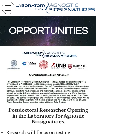
OPPORTUNITIES
Postdoctoral Researcher Opening
in the Laboratory for Agnostic
Biosignatures.
Research will focus on testing