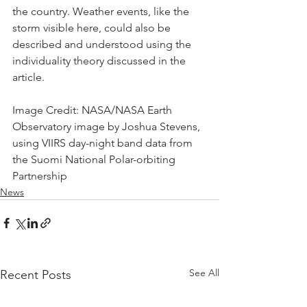
the country. Weather events, like the 
storm visible here, could also be 
described and understood using the 
individuality theory discussed in the 
article.
Image Credit: NASA/NASA Earth 
Observatory image by Joshua Stevens, 
using VIIRS day-night band data from 
the Suomi National Polar-orbiting 
Partnership
News
See All
Recent Posts