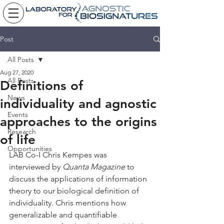
Post
All Posts
Aug 27, 2020
All Posts
Definitions of
News
individuality and agnostic
Events
approaches to the origins
Research
of life
Opportunities
LAB Co-I Chris Kempes was 
interviewed by 
Quanta Magazine
 to 
discuss the applications of information 
theory to our biological definition of 
individuality. Chris mentions how 
generalizable and quantifiable 