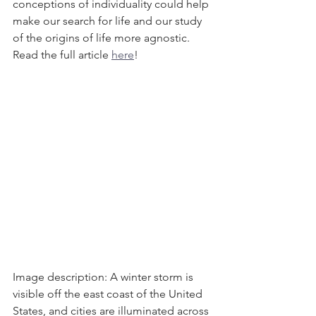
conceptions of individuality could help 
make our search for life and our study 
of the origins of life more agnostic. 
Read the full article 
here
! 
Image description: A winter storm is 
visible off the east coast of the United 
States, and cities are illuminated across 