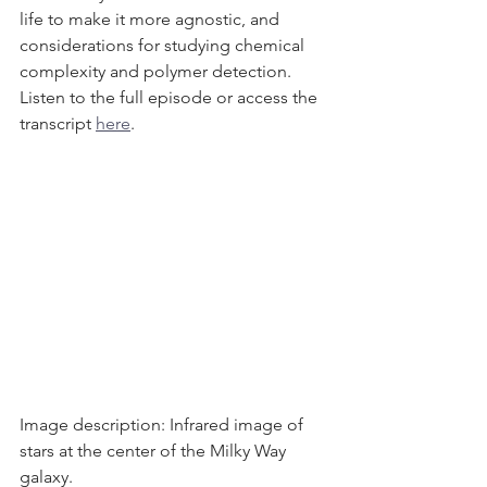
life to make it more agnostic, and 
considerations for studying chemical 
complexity and polymer detection. 
Listen to the full episode or access the 
transcript 
here
. 
Image description: Infrared image of 
stars at the center of the Milky Way 
galaxy. 