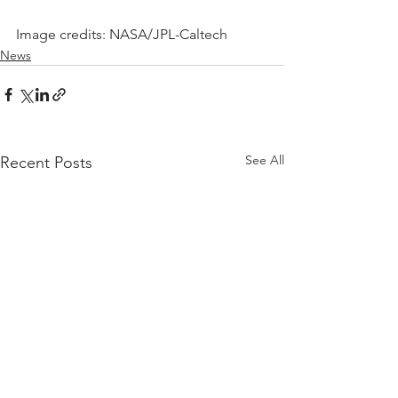
Image credits: NASA/JPL-Caltech
News
See All
Recent Posts