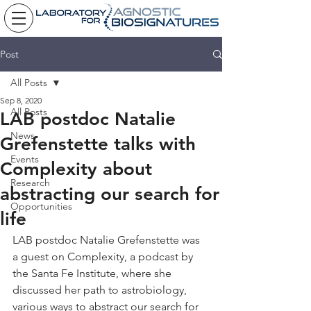
Post
All Posts
Sep 8, 2020
All Posts
LAB postdoc Natalie
News
Grefenstette talks with
Events
Complexity about
Research
abstracting our search for
Opportunities
life
LAB postdoc Natalie Grefenstette was 
a guest on Complexity, a podcast by 
the Santa Fe Institute, where she 
discussed her path to astrobiology, 
various ways to abstract our search for 